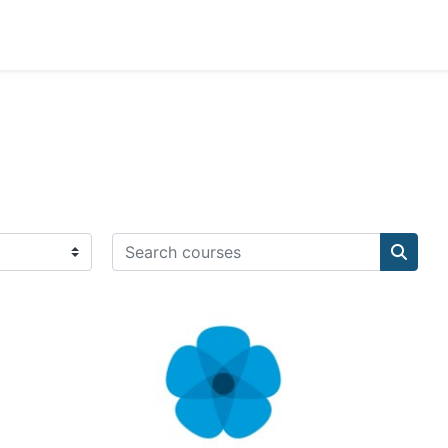
Search courses
Search