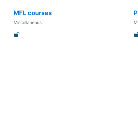
MFL courses
P
Miscellaneous
Mi