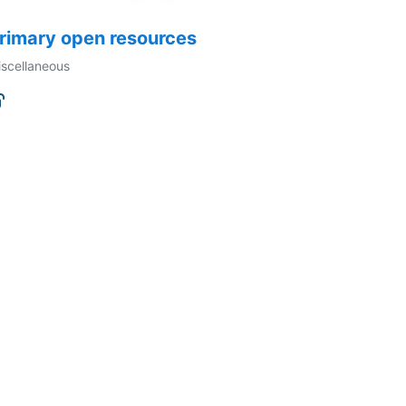
rimary open resources
scellaneous