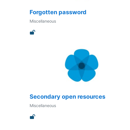
Forgotten password
Miscellaneous
Secondary open resources
Miscellaneous